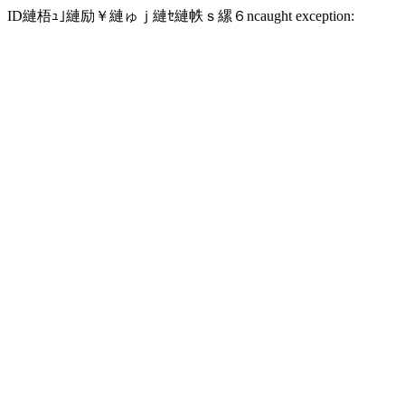
ID縺梧ｭ｣縺励￥縺ゅｊ縺ｾ縺帙ｓ縲６ncaught exception: