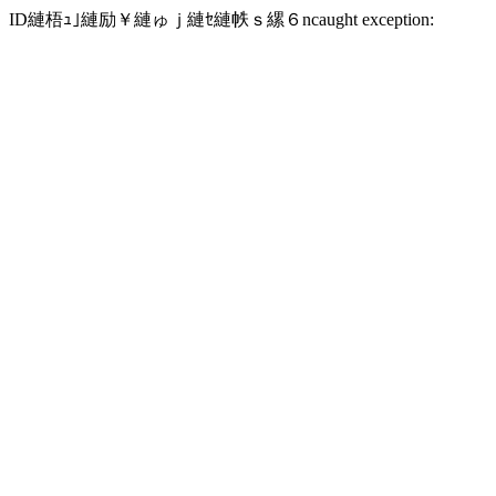
ID縺梧ｭ｣縺励￥縺ゅｊ縺ｾ縺帙ｓ縲６ncaught exception: