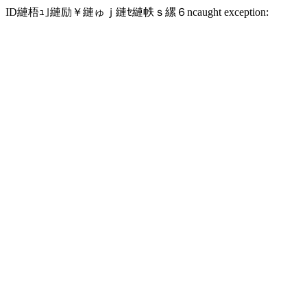
ID縺梧ｭ｣縺励￥縺ゅｊ縺ｾ縺帙ｓ縲６ncaught exception: