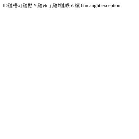
ID縺梧ｭ｣縺励￥縺ゅｊ縺ｾ縺帙ｓ縲６ncaught exception: